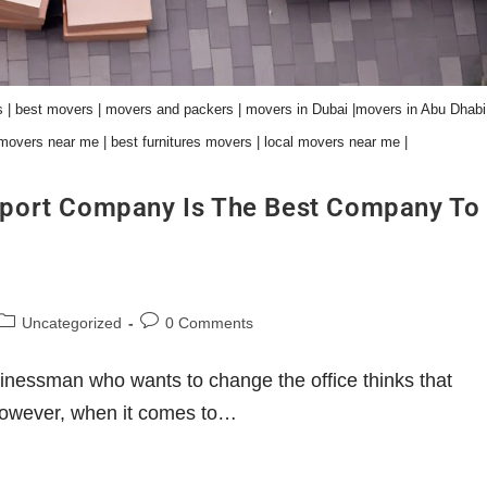
 | best movers | movers and packers | movers in Dubai |movers in Abu Dhabi 
movers near me | best furnitures movers | local movers near me |
port Company Is The Best Company To
Uncategorized
0 Comments
nessman who wants to change the office thinks that
. However, when it comes to…