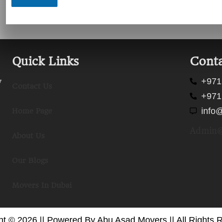
Quick Links
Conta
+971
y
Contact Us
+971
info
Home Page
Admin@
About Us
Our Blogs
Movers In Dubai
ht © 2026 || Powered By Abu Asad Movers || All Rights 