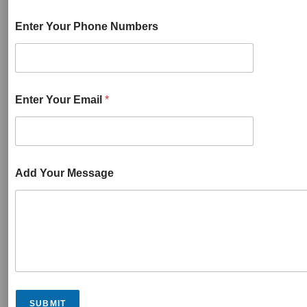
Enter Your Phone Numbers
Enter Your Email
*
Add Your Message
SUBMIT