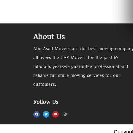
About Us
Abu Asad Movers are the best moving compan
all overs the UAE Movers for the past 10
fabulous yearswe guarantee professional and
reliable furniture moving services for our
customers.
Follow Us
Copyrig