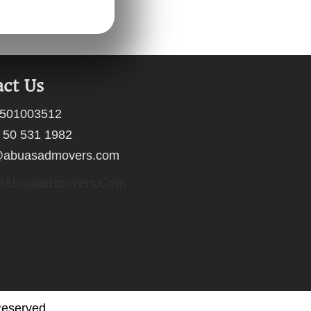
ct Us
501003512
 50 531 1982
@abuasadmovers.com
abuasadmovers.com
Reserved