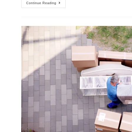
Continue Reading