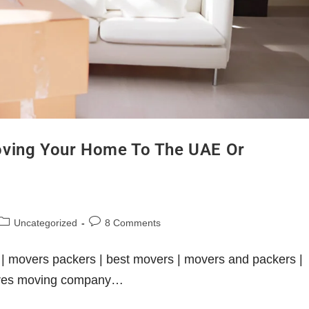
oving Your Home To The UAE Or
Uncategorized
8 Comments
| movers packers | best movers | movers and packers |
tures moving company…