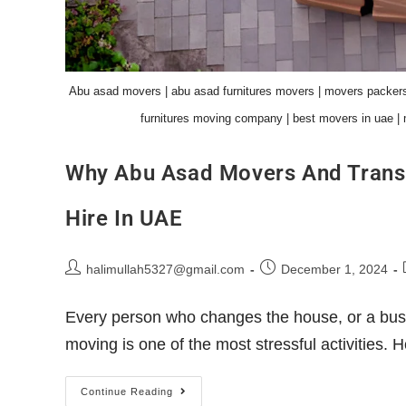
Abu asad movers | abu asad furnitures movers | movers packers
furnitures moving company | best movers in uae | 
Why Abu Asad Movers And Trans
Hire In UAE
halimullah5327@gmail.com
December 1, 2024
Every person who changes the house, or a busi
moving is one of the most stressful activities
Continue Reading