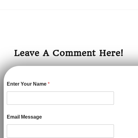
Leave A Comment Here!
Enter Your Name
*
Email Message