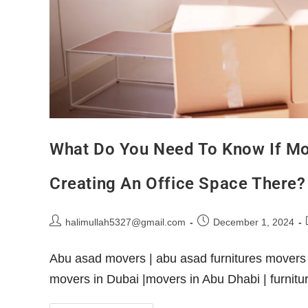
What Do You Need To Know If M
Creating An Office Space There?
halimullah5327@gmail.com
December 1, 2024
Abu asad movers | abu asad furnitures movers 
movers in Dubai |movers in Abu Dhabi | furni