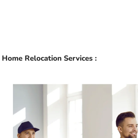
Home Relocation Services :