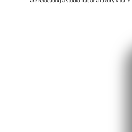
are relocating a studio flat or a luxury villa 