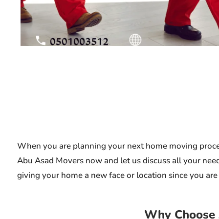
When you are planning your next home moving process,
Abu Asad Movers now and let us discuss all your needs
giving your home a new face or location since you are s
Why Choose 