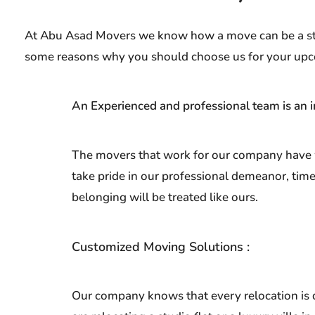
At Abu Asad Movers we know how a move can be a stres
some reasons why you should choose us for your up
An Experienced and professional team is an i
The movers that work for our company have wo
take pride in our professional demeanor, tim
belonging will be treated like ours.
Customized Moving Solutions :
Our company knows that every relocation is d