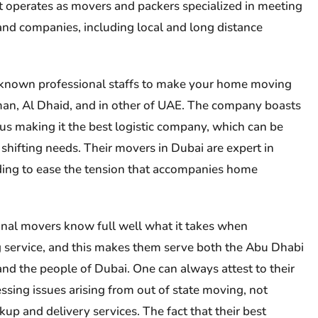
, it operates as movers and packers specialized in meeting
 and companies, including local and long distance
known professional staffs to make your home moving
jman, Al Dhaid, and in other of UAE. The company boasts
s making it the best logistic company, which can be
 shifting needs. Their movers in Dubai are expert in
ding to ease the tension that accompanies home
nal movers know full well what it takes when
service, and this makes them serve both the Abu Dhabi
d the people of Dubai. One can always attest to their
ssing issues arising from out of state moving, not
up and delivery services. The fact that their best