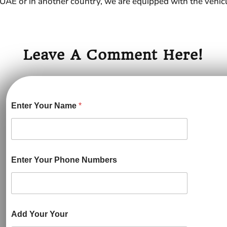
in UAE or in another country, we are equipped with the vehicl
Leave A Comment Here!
Enter Your Name
*
Enter Your Phone Numbers
Add Your Your