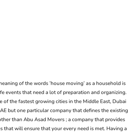
eaning of the words ’house moving’ as a household is
fe events that need a lot of preparation and organizing.
of the fastest growing cities in the Middle East, Dubai
UAE but one particular company that defines the existing
ther than Abu Asad Movers ; a company that provides
s that will ensure that your every need is met. Having a