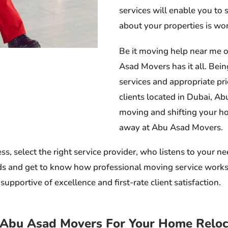
services will enable you to
about your properties is wort
Be it moving help near me o
Asad Movers has it all. Bein
services and appropriate pr
clients located in Dubai, A
moving and shifting your ho
away at Abu Asad Movers.
 select the right service provider, who listens to your ne
 and get to know how professional moving service works. Wh
upportive of excellence and first-rate client satisfaction.
Abu Asad Movers For Your Home Reloca