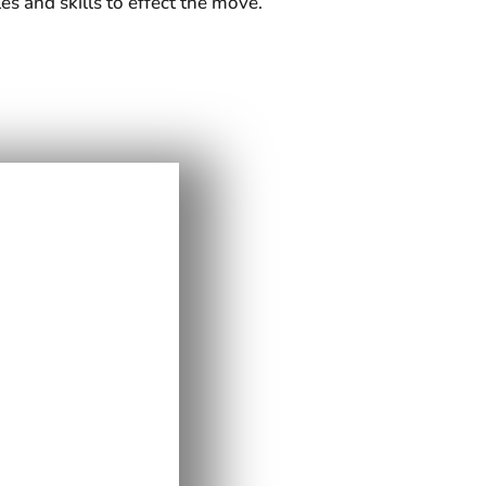
es and skills to effect the move.