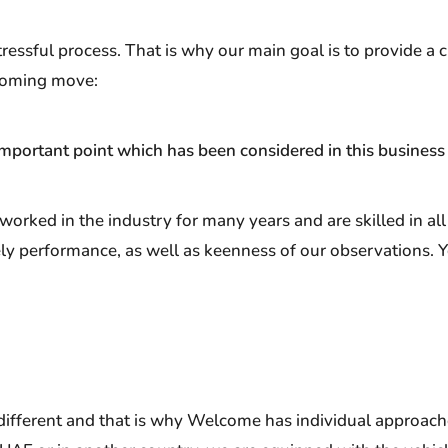
sful process. That is why our main goal is to provide a c
coming move:
mportant point which has been considered in this business
rked in the industry for many years and are skilled in al
ely performance, as well as keenness of our observations. 
ifferent and that is why Welcome has individual approache