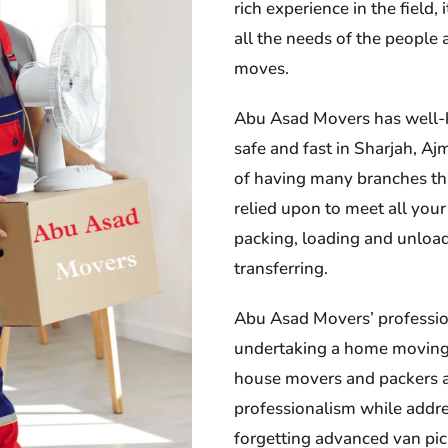
rich experience in the field
all the needs of the people
moves.
Abu Asad Movers has well-
safe and fast in Sharjah, A
of having many branches thu
relied upon to meet all your
packing, loading and unloa
transferring.
Abu Asad Movers’ professio
undertaking a home moving 
house movers and packers an
professionalism while addre
forgetting advanced van pick