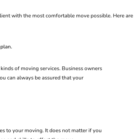
lient with the most comfortable move possible. Here are
 plan.
l kinds of moving services. Business owners
You can always be assured that your
s to your moving. It does not matter if you