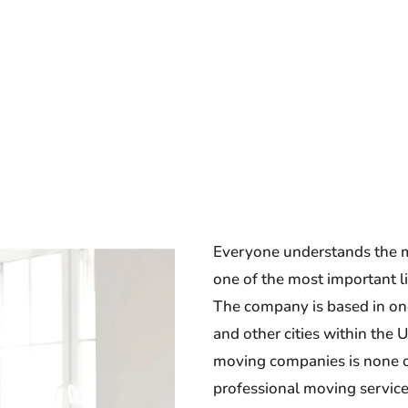
Everyone understands the m
one of the most important li
The company is based in one 
and other cities within the 
moving companies is none o
professional moving service