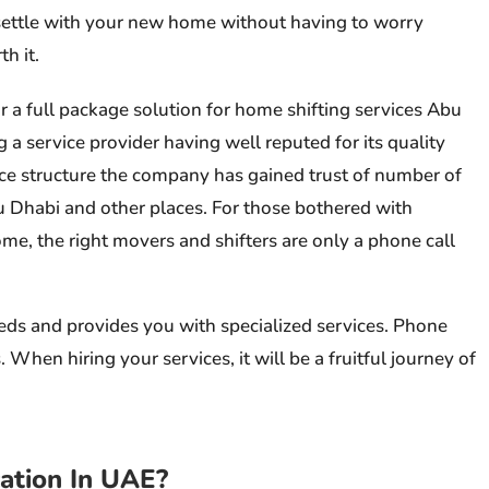
 settle with your new home without having to worry
h it.
r a full package solution for home shifting services Abu
g a service provider having well reputed for its quality
ice structure the company has gained trust of number of
bu Dhabi and other places. For those bothered with
me, the right movers and shifters are only a phone call
eds and provides you with specialized services. Phone
en hiring your services, it will be a fruitful journey of
tion In UAE?