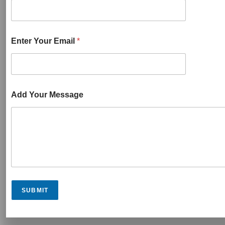
Enter Your Email
*
Add Your Message
SUBMIT